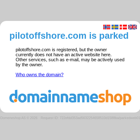
pilotoffshore.com is parked
pilotoffshore.com is registered, but the owner
currently does not have an active website here.
Other services, such as e-mail, may be actively used
by the owner.
Who owns the domain?
Domeneshop AS © 2026
·
Request ID: 722efdd353ad5632254658510d1588ba/parkedweb0